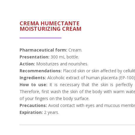
CREMA HUMECTANTE
MOISTURIZING CREAM
Pharmaceutical form:
Cream.
Presentation:
300 mL bottle.
Action:
Moisturizes and nourishes.
Recommendations:
Flaccid skin or skin affected by cellulit
Ingredients:
Alcoholic extract of human placenta (EP-100)
How to use:
It is necessary that the skin is perfectly
Therefore, first wash the skin of the body with warm wat
of your fingers on the body surface.
Precautions:
Avoid contact with eyes and mucous membr
Expiration:
2 years.