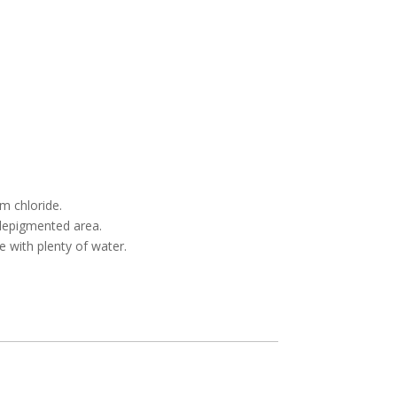
m chloride.
 depigmented area.
e with plenty of water.