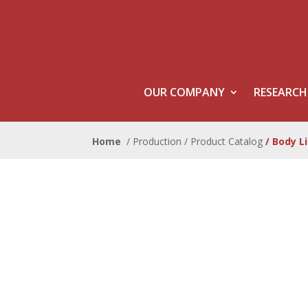
OUR COMPANY
RESEARCH
Home
/ Production /
Product Catalog
/ Body L