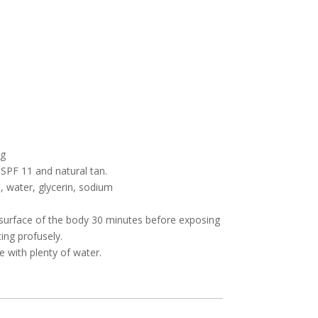
ng
 SPF 11 and natural tan.
, water, glycerin, sodium
.
e surface of the body 30 minutes before exposing
ing profusely.
e with plenty of water.