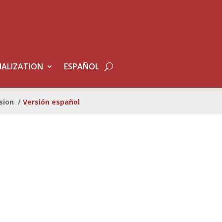
ALIZATION
ESPAÑOL
sion
/
Versión español