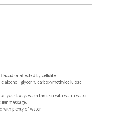
laccid or affected by cellulite.
lic alcohol, glycerin, carboxymethylcellulose
 on your body, wash the skin with warm water
rcular massage.
e with plenty of water