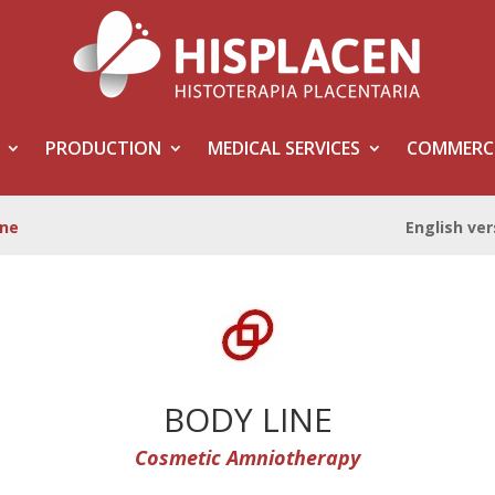
PRODUCTION
MEDICAL SERVICES
COMMERCI
ine
English ver
BODY LINE
Cosmetic
Amniotherapy