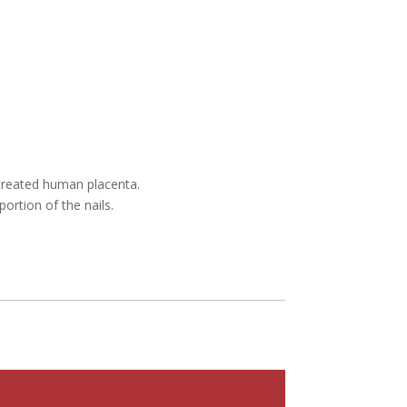
etreated human placenta.
portion of the nails.