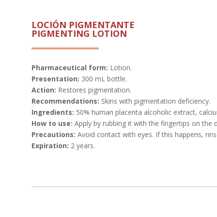
LOCIÓN PIGMENTANTE
PIGMENTING LOTION
Pharmaceutical form:
Lotion.
Presentation:
300 mL bottle.
Action:
Restores pigmentation.
Recommendations:
Skins with pigmentation deficiency.
Ingredients:
50% human placenta alcoholic extract, calciu
How to use:
Apply by rubbing it with the fingertips on the
Precautions:
Avoid contact with eyes. If this happens, rins
Expiration:
2 years.