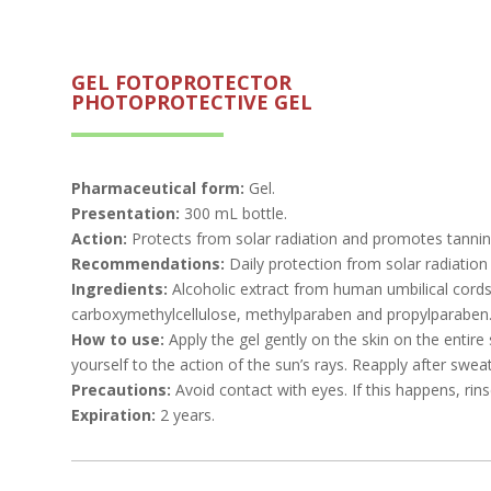
GEL FOTOPROTECTOR
PHOTOPROTECTIVE GEL
Pharmaceutical form:
Gel.
Presentation:
300 mL bottle.
Action:
Protects from solar radiation and promotes tanni
Recommendations:
Daily protection from solar radiation
Ingredients:
Alcoholic extract from human umbilical cords
carboxymethylcellulose, methylparaben and propylparaben
How to use:
Apply the gel gently on the skin on the entir
yourself to the action of the sun’s rays. Reapply after sweat
Precautions:
Avoid contact with eyes. If this happens, rins
Expiration:
2 years.