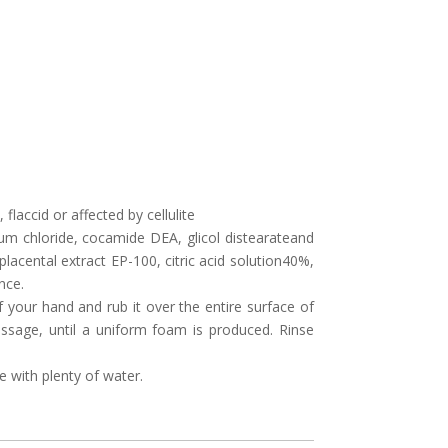
flaccid or affected by cellulite
ium chloride, cocamide DEA, glicol distearateand
acental extract EP-100, citric acid solution40%,
nce.
 your hand and rub it over the entire surface of
ssage, until a uniform foam is produced. Rinse
e with plenty of water.