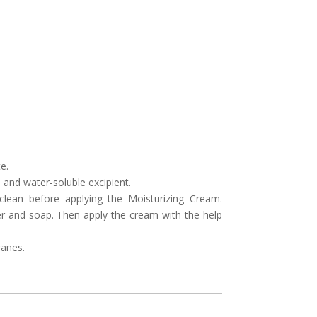
e.
 and water-soluble excipient.
 clean before applying the Moisturizing Cream.
er and soap. Then apply the cream with the help
anes.