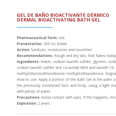
GEL DE BAÑO BIOACTIVANTE DÉRMICO
DERMAL BIOACTIVATING BATH GEL
Pharmaceutical form:
Gel.
Presentation:
300 mL bottle.
Action:
Sanitizes, moisturizes and nourishes
Recommendations:
Rough and dry skin, that flakes easily, 
Ingredients:
Water, sodium laureth sulfate, glycerin, sod
sodium laureth sulfate and cocamide MEA and laureth-10, pl
methylchloroisothiazolinone/ methylisothiazolinone, fragra
How to use: Apply a portion of the Bath Gel in the palm of
the previously moistened face and body, using a light ma
with plenty of water.
Precautions:
Avoid contact with eyes. If this happens, rins
Expiration:
2 years.