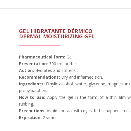
GEL HIDRATANTE DÉRMICO
DERMAL MOISTURIZING GEL
Pharmaceutical form:
Gel.
Presentation:
300 mL bottle.
Action:
Hydrates and softens.
Recommendations:
Dry and inflamed skin.
Ingredients:
Ethylic alcohol, water, glycerine, magnesium
propylparaben.
How to use:
Apply the gel in the form of a thin film wi
rubbing.
Precautions:
Avoid contact with eyes. If this happens, rins
Expiration
:
2 years.