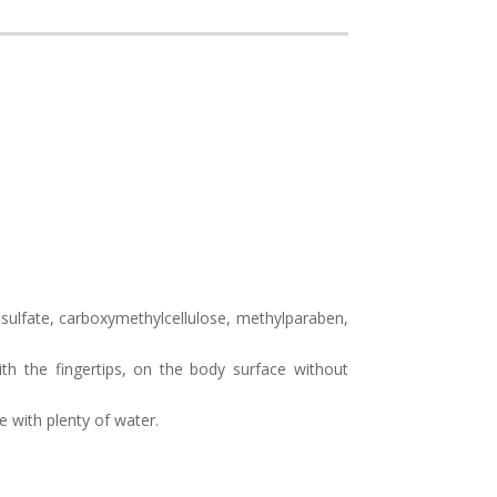
 sulfate, carboxymethylcellulose, methylparaben,
th the fingertips, on the body surface without
e with plenty of water.