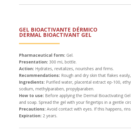
GEL BIOACTIVANTE DÉRMICO
DERMAL BIOACTIVANT GEL
Pharmaceutical form:
Gel.
Presentation:
300 mL bottle.
Action:
Hydrates, revitalizes, nourishes and firms.
Recommendations:
Rough and dry skin that flakes easily, f
Ingredients:
Purified water, placental extract ep-100, ethy
sodium, methylparaben, propylparaben.
How to use:
Before applying the Dermal Bioactivating Gel
and soap. Spread the gel with your fingertips in a gentle ci
Precautions:
Avoid contact with eyes. If this happens, rins
Expiration:
2 years.