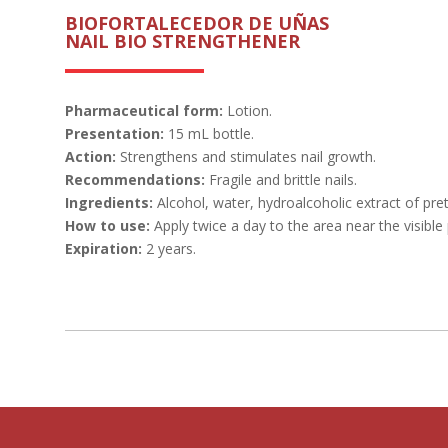
BIOFORTALECEDOR DE UÑAS
NAIL BIO STRENGTHENER
Pharmaceutical form:
Lotion.
Presentation:
15 mL bottle.
Action:
Strengthens and stimulates nail growth.
Recommendations:
Fragile and brittle nails.
Ingredients:
Alcohol, water, hydroalcoholic extract of pr
How to use:
Apply twice a day to the area near the visible 
Expiration:
2 years.