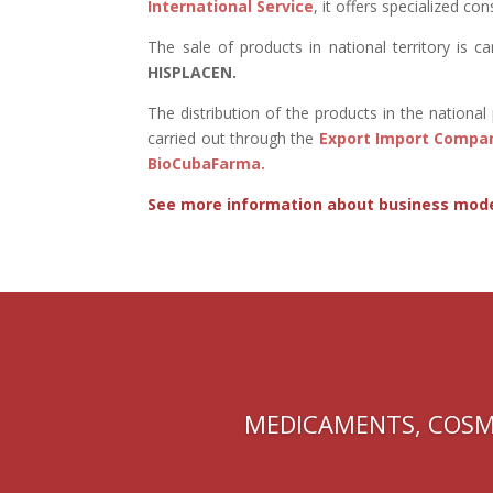
International Service
, it offers specialized con
The sale of products in national territory is c
HISPLACEN.
The distribution of the products in the nationa
carried out through the
Export Import Compa
BioCubaFarma.
See more information about business mod
MEDICAMENTS, COSM