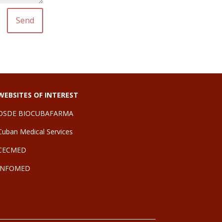
Send
WEBSITES OF INTEREST
OSDE BIOCUBAFARMA
Cuban Medical Services
CE
CMED
INFOMED