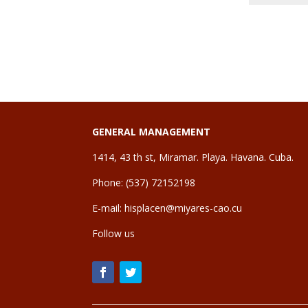
GENERAL MANAGEMENT
1414, 43 th st, Miramar. Playa. Havana. Cuba.
Phone: (537) 72152198
E-mail:
hisplacen@miyares-cao.cu
Follow us