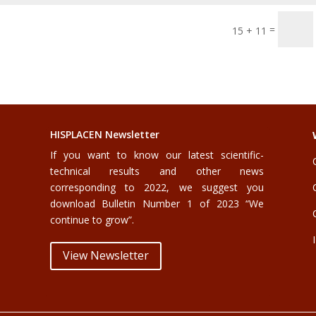
=
15 + 11
HISPLACEN Newsletter
If you want to know our latest scientific-
technical results and other news
corresponding to 2022, we suggest you
download Bulletin Number 1 of 2023 “We
continue to grow”.
View Newsletter