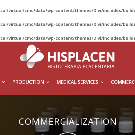
ocal/virtual/cmc/data/wp-content/themes/Divi/includes/bui
ocal/virtual/cmc/data/wp-content/themes/Divi/includes/bui
ocal/virtual/cmc/data/wp-content/themes/Divi/includes/bui
PRODUCTION
MEDICAL SERVICES
COMMERCI
COMMERCIALIZATION