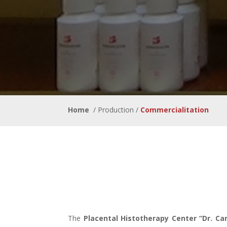
Home
/ Production /
Commerci
The
Placental Histotherapy Center “Dr. Ca