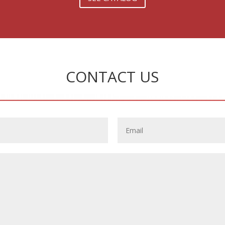
CONTACT US