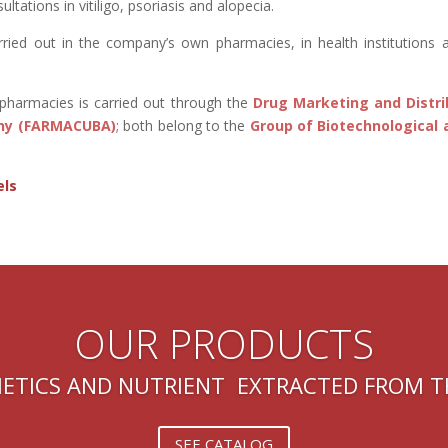
sultations in vitiligo, psoriasis and alopecia.
arried out in the company’s own pharmacies, in health institutions 
l pharmacies is carried out through the
Drug Marketing and Dist
ny (FARMACUBA)
; both belong to the
Group of Biotechnological 
els
OUR PRODUCTS
ETICS AND NUTRIENT EXTRACTED FROM 
SEE CATALOG