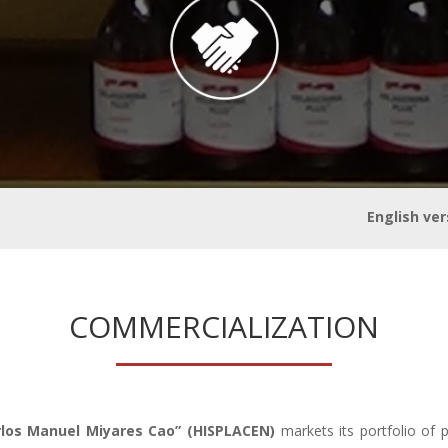
alitation
English ver
COMMERCIALIZATION
rlos Manuel Miyares Cao” (HISPLACEN)
markets its portfolio of 