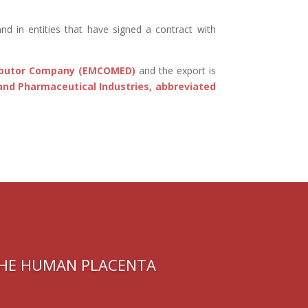
and in entities that have signed a contract with
ributor Company (EMCOMED)
and the export is
and Pharmaceutical Industries, abbreviated
THE HUMAN PLACENTA