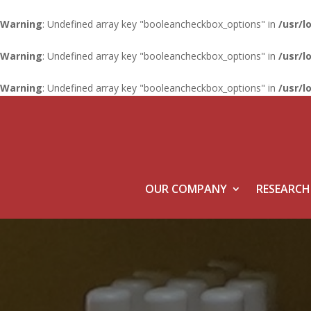
Warning
: Undefined array key "booleancheckbox_options" in
/usr/l
Warning
: Undefined array key "booleancheckbox_options" in
/usr/l
Warning
: Undefined array key "booleancheckbox_options" in
/usr/l
OUR COMPANY
RESEARCH