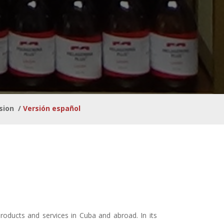
sion
/
Versión español
products and services in Cuba and abroad. In its