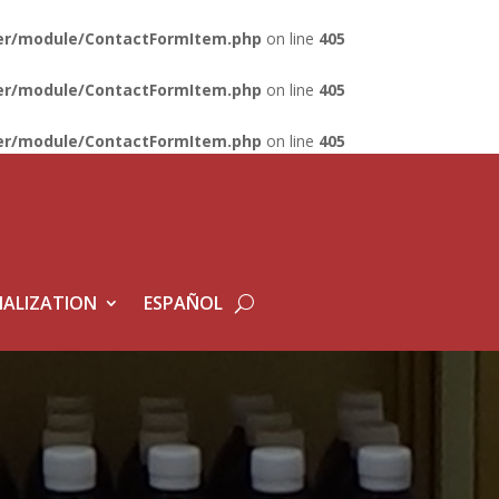
lder/module/ContactFormItem.php
on line
405
lder/module/ContactFormItem.php
on line
405
lder/module/ContactFormItem.php
on line
405
ALIZATION
ESPAÑOL