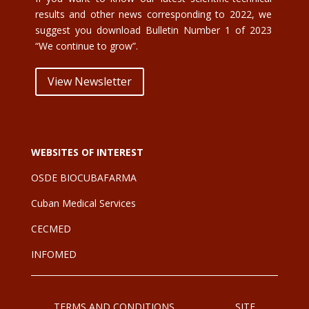
results and other news corresponding to 2022, we
suggest you download Bulletin Number 1 of 2023
“We continue to grow”.
View Newsletter
WEBSITES OF INTEREST
OSDE BIOCUBAFARMA
Cuban Medical Services
CE
CMED
INFOMED
TERMS AND CONDITIONS
SITE