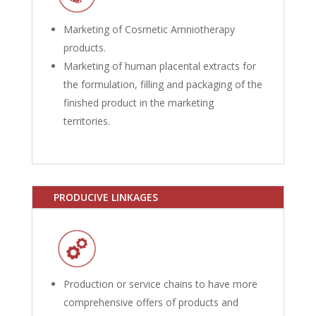
Marketing of Cosmetic Amniotherapy
products.
Marketing of human placental extracts for
the formulation, filling and packaging of the
finished product in the marketing
territories.
PRODUCIVE LINKAGES
Production or service chains to have more
comprehensive offers of products and