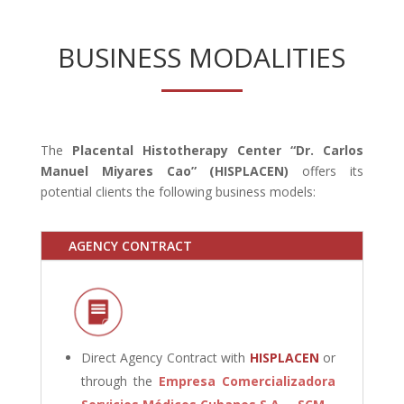
BUSINESS MODALITIES
The
Placental Histotherapy Center “Dr. Carlos
Manuel Miyares Cao” (HISPLACEN)
offers its
potential clients the following business models:
AGENCY CONTRACT
Direct Agency Contract with
HISPLACEN
or
through the
Empresa Comercializadora