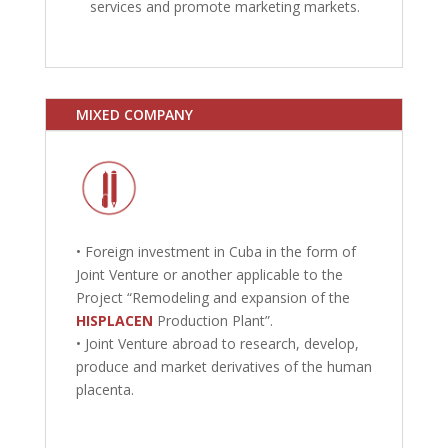
services and promote marketing markets.
MIXED COMPANY
• Foreign investment in Cuba in the form of
Joint Venture or another applicable to the
Project “Remodeling and expansion of the
HISPLACEN
Production Plant”.
• Joint Venture abroad to research, develop,
produce and market derivatives of the human
placenta.