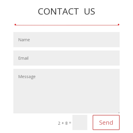
CONTACT US
Send
=
2 + 8