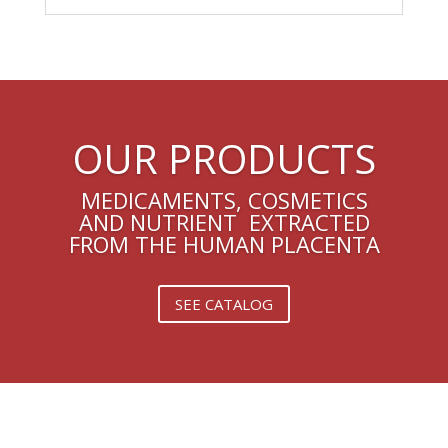
OUR PRODUCTS
MEDICAMENTS, COSMETICS
AND NUTRIENT EXTRACTED
FROM THE HUMAN PLACENTA
SEE CATALOG