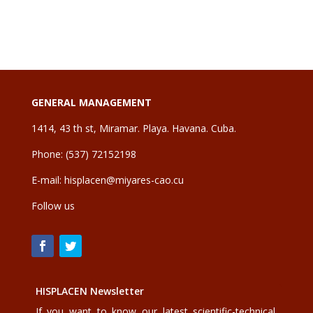
GENERAL MANAGEMENT
1414, 43 th st, Miramar. Playa. Havana. Cuba.
Phone: (537) 72152198
E-mail:
hisplacen@miyares-cao.cu
Follow us
HISPLACEN Newsletter
If you want to know our latest scientific-technical