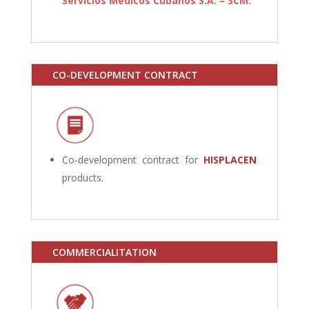
Servicios Médicos Cubanos S.A. – SCM.
CO-DEVELOPMENT CONTRACT
Co-development contract for
HISPLACEN
products.
COMMERCIALITATION