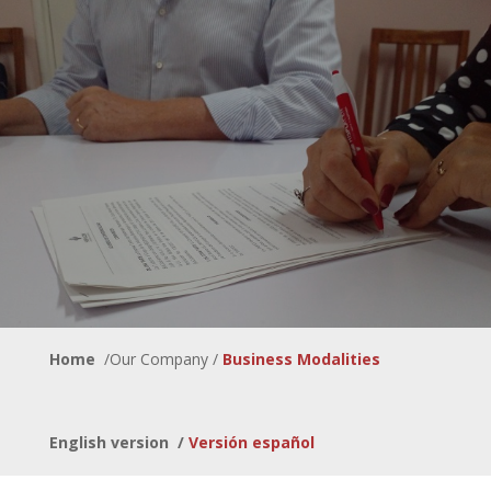
Home
/Our Company /
Business Modalities
English version
/
Versión español