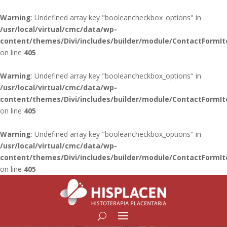
Warning
: Undefined array key "booleancheckbox_options" in
/usr/local/virtual/cmc/data/wp-
content/themes/Divi/includes/builder/module/ContactFormI
on line
405
Warning
: Undefined array key "booleancheckbox_options" in
/usr/local/virtual/cmc/data/wp-
content/themes/Divi/includes/builder/module/ContactFormI
on line
405
Warning
: Undefined array key "booleancheckbox_options" in
/usr/local/virtual/cmc/data/wp-
content/themes/Divi/includes/builder/module/ContactFormI
on line
405