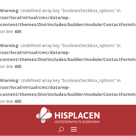
Warning
: Undefined array key "booleancheckbox_options" in
/usr/local/virtual/cmc/data/wp-
content/themes/Divi/includes/builder/module/ContactFormI
on line
405
Warning
: Undefined array key "booleancheckbox_options" in
/usr/local/virtual/cmc/data/wp-
content/themes/Divi/includes/builder/module/ContactFormI
on line
405
Warning
: Undefined array key "booleancheckbox_options" in
/usr/local/virtual/cmc/data/wp-
content/themes/Divi/includes/builder/module/ContactFormI
on line
405