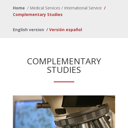
Home
/
Medical Services / International Service
/
Complementary Studies
English version
/
Versión español
COMPLEMENTARY
STUDIES