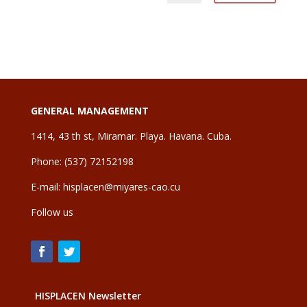
GENERAL MANAGEMENT
1414, 43 th st, Miramar. Playa. Havana. Cuba.
Phone: (537) 72152198
E-mail:
hisplacen@miyares-cao.cu
Follow us
HISPLACEN Newsletter