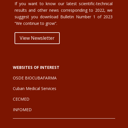
If you want to know our latest scientific-technical
results and other news corresponding to 2022, we
suggest you download Bulletin Number 1 of 2023
“We continue to grow”.
View Newsletter
WEBSITES OF INTEREST
OSDE BIOCUBAFARMA
Cuban Medical Services
CE
CMED
INFOMED