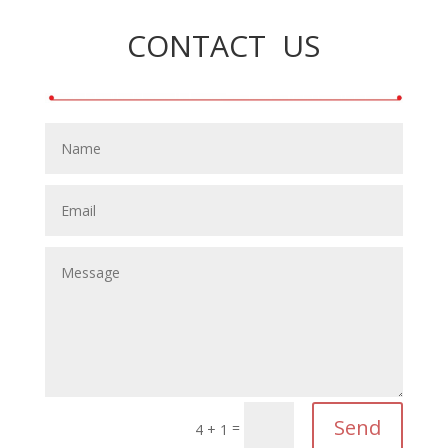
CONTACT US
Send
=
4 + 1