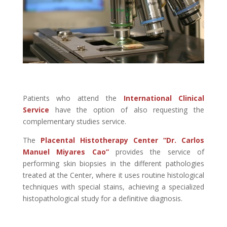
Patients who attend the
International Clinical
Service
have the option of also requesting the
complementary studies service.
The
Placental Histotherapy Center “Dr. Carlos
Manuel Miyares Cao”
provides the service of
performing skin biopsies in the different pathologies
treated at the Center, where it uses routine histological
techniques with special stains, achieving a specialized
histopathological study for a definitive diagnosis.