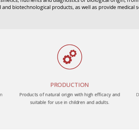
smetics, nutrients and diagnostics of biological origin, fro
 and biotechnological products, as well as provide medical s
PRODUCTION
on
D
Products of natural origin with high efficacy and
suitable for use in children and adults.