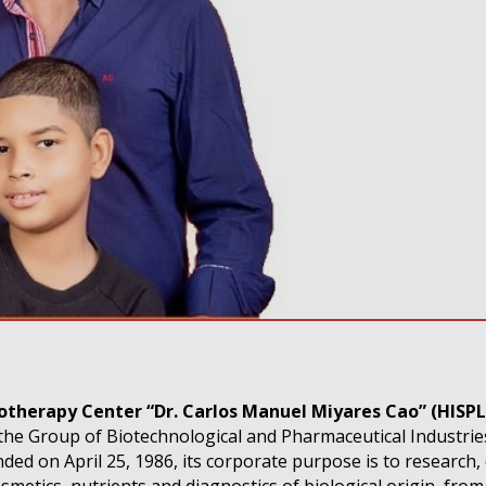
totherapy Center “Dr. Carlos Manuel Miyares Cao” (HISP
the Group of Biotechnological and Pharmaceutical Industrie
ed on April 25, 1986, its corporate purpose is to research,