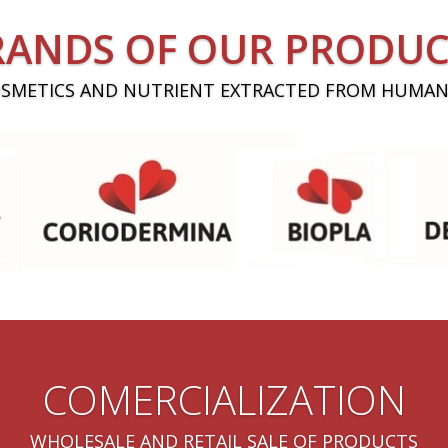
RANDS OF OUR PRODUC
OSMETICS AND NUTRIENT EXTRACTED FROM HUMAN
COMERCIALIZATION
WHOLESALE AND RETAIL SALE OF PRODUCTS