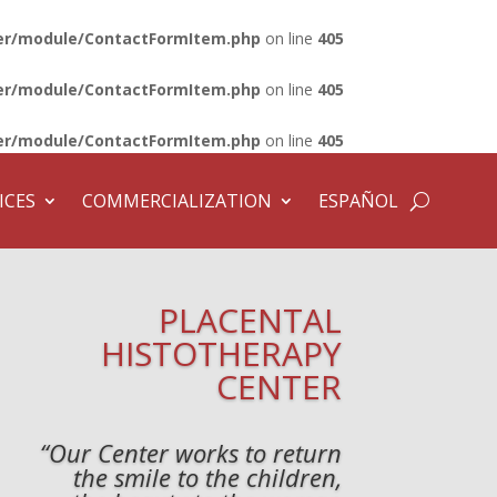
lder/module/ContactFormItem.php
on line
405
lder/module/ContactFormItem.php
on line
405
lder/module/ContactFormItem.php
on line
405
ICES
COMMERCIALIZATION
ESPAÑOL
PLACENTAL
HISTOTHERAPY
CENTER
“Our Center works to return
the smile to the children,