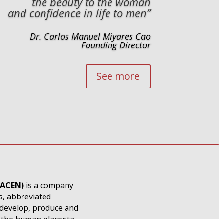
the beauty to the woman
and confidence in life to men”
Dr. Carlos Manuel Miyares Cao
Founding Director
See more
LACEN)
is a company
s, abbreviated
 develop, produce and