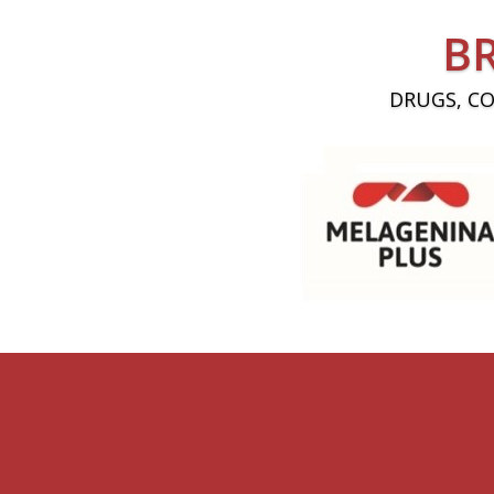
B
DRUGS, C