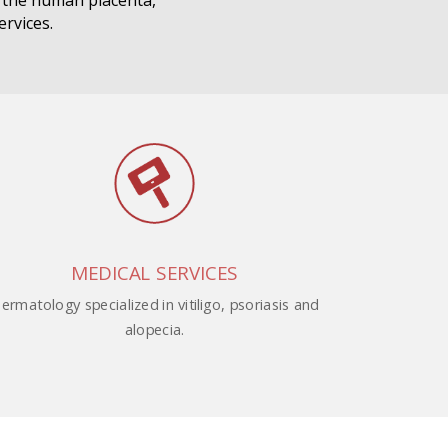
m the human placenta,
ervices.
MEDICAL SERVICES
ermatology specialized in vitiligo, psoriasis and
alopecia.