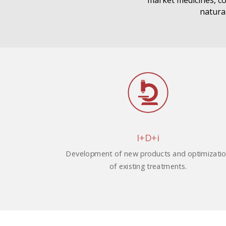
market medicines, co
natural
I+D+i
Development of new products and optimizati
of existing treatments.