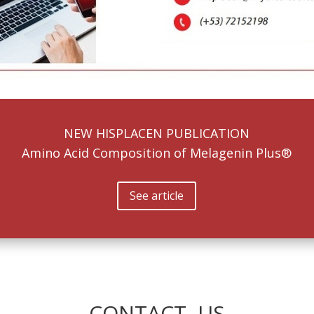
NEW HISPLACEN PUBLICATION
Amino Acid Composition of Melagenin Plus®
See article
CONTACT US