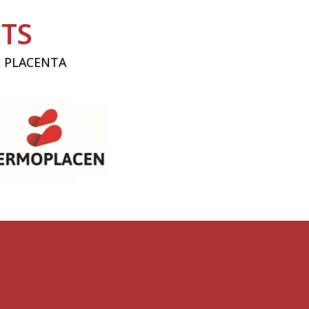
TS
 PLACENTA