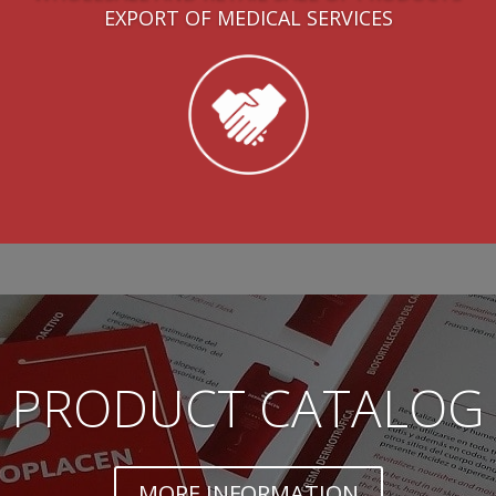
EXPORT OF MEDICAL SERVICES
PRODUCT CATALOG
MORE INFORMATION