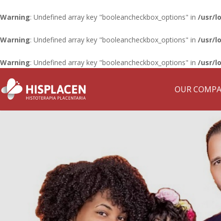
Warning
: Undefined array key "booleancheckbox_options" in
/usr/l
Warning
: Undefined array key "booleancheckbox_options" in
/usr/l
Warning
: Undefined array key "booleancheckbox_options" in
/usr/l
OUR COMP