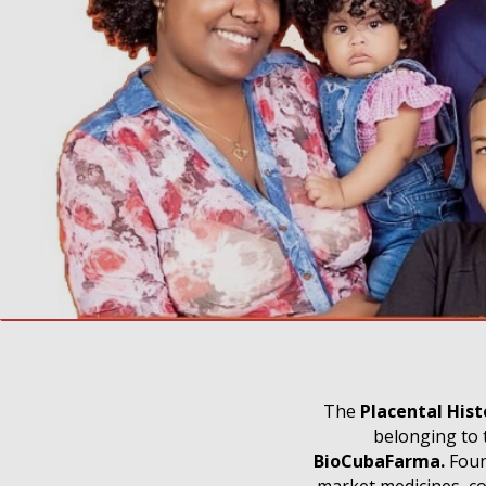
The
Placental His
belonging to 
BioCubaFarma.
Found