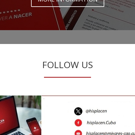
FOLLOW US