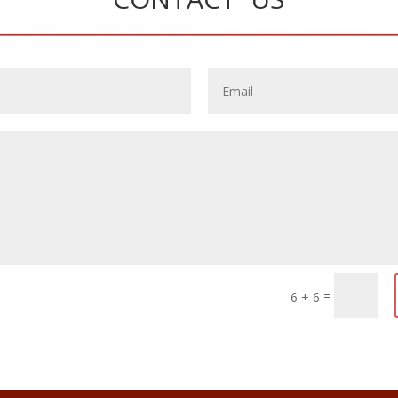
=
6 + 6