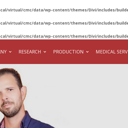
ocal/virtual/cmc/data/wp-content/themes/Divi/includes/bui
ocal/virtual/cmc/data/wp-content/themes/Divi/includes/bui
ocal/virtual/cmc/data/wp-content/themes/Divi/includes/bui
ANY
RESEARCH
PRODUCTION
MEDICAL SERV