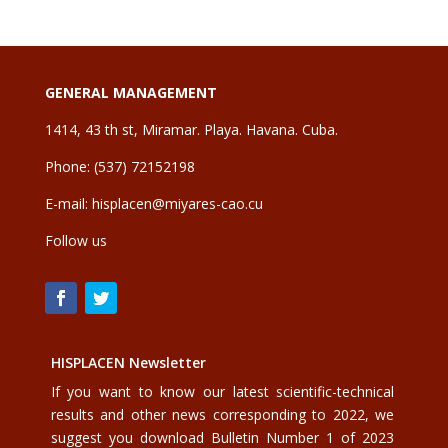
GENERAL MANAGEMENT
1414, 43 th st, Miramar. Playa. Havana. Cuba.
Phone: (537) 72152198
E-mail:
hisplacen@miyares-cao.cu
Follow us
HISPLACEN Newsletter
If you want to know our latest scientific-technical
results and other news corresponding to 2022, we
suggest you download Bulletin Number 1 of 2023