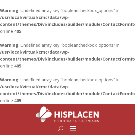
Warning
: Undefined array key "booleancheckbox_options" in
/usr/local/virtual/cmc/data/wp-
content/themes/Divi/includes/builder/module/ContactFormI
on line
405
Warning
: Undefined array key "booleancheckbox_options" in
/usr/local/virtual/cmc/data/wp-
content/themes/Divi/includes/builder/module/ContactFormI
on line
405
Warning
: Undefined array key "booleancheckbox_options" in
/usr/local/virtual/cmc/data/wp-
content/themes/Divi/includes/builder/module/ContactFormI
on line
405