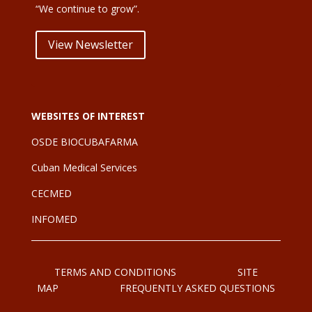
“We continue to grow”.
View Newsletter
WEBSITES OF INTEREST
OSDE BIOCUBAFARMA
Cuban Medical Services
CE
CMED
INFOMED
TERMS AND CONDITIONS
SITE
MAP
FREQUENTLY ASKED QUESTIONS