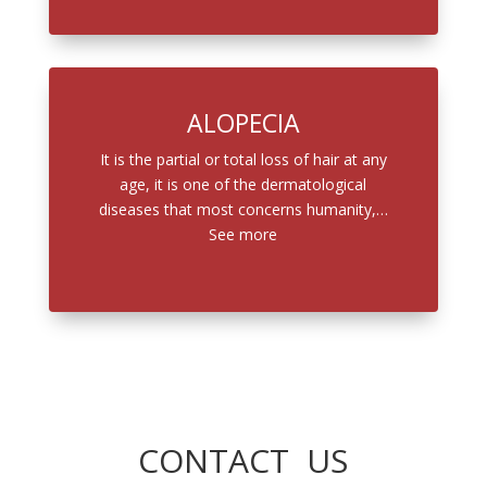
ALOPECIA
It is the partial or total loss of hair at any
age, it is one of the dermatological
diseases that most concerns humanity,…
See more
CONTACT US