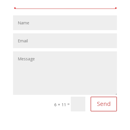
Send
=
6 + 11