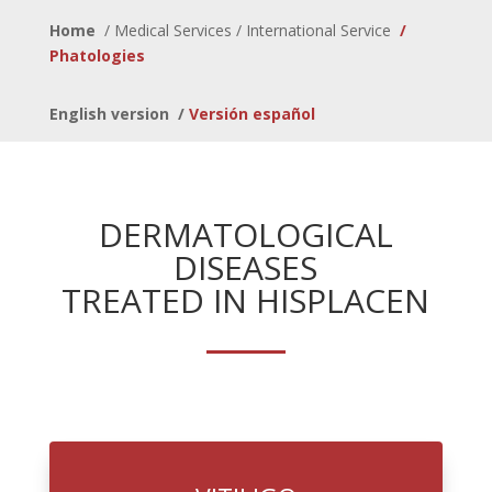
Home
/
Medical Services / International Service
/
Phatologies
English version
/
Versión español
DERMATOLOGICAL
DISEASES
TREATED IN HISPLACEN