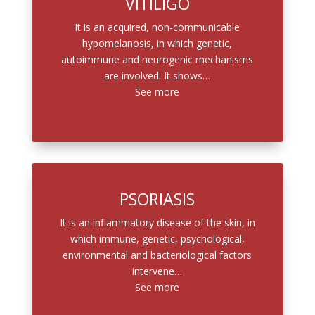
VITILIGO
It is an acquired, non-communicable
hypomelanosis, in which genetic,
autoimmune and neurogenic mechanisms
are involved. It shows…
See more
PSORIASIS
It is an inflammatory disease of the skin, in
which immune, genetic, psychological,
environmental and bacteriological factors
intervene…
See more